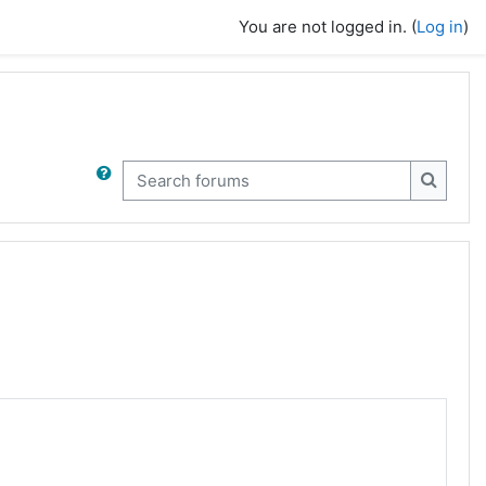
You are not logged in. (
Log in
)
Search forums
Search