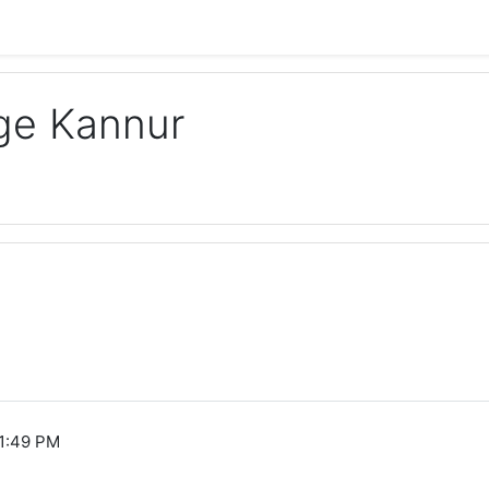
ege Kannur
1:49 PM