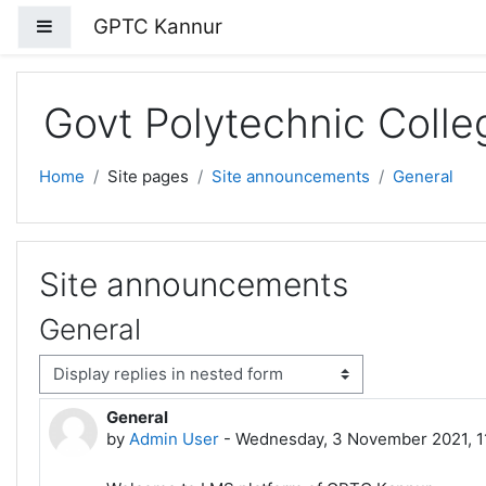
Skip to main content
GPTC Kannur
Side panel
Govt Polytechnic Coll
Home
Site pages
Site announcements
General
Site announcements
General
isplay mode
General
Number of replies: 0
by
Admin User
-
Wednesday, 3 November 2021, 1