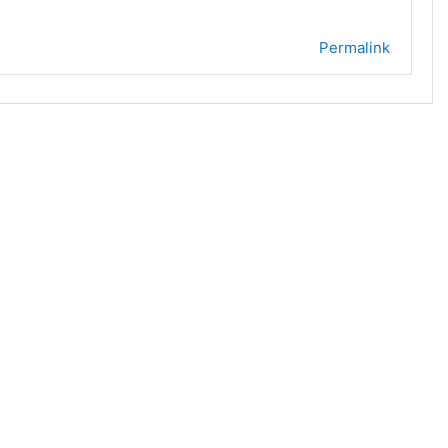
Permalink