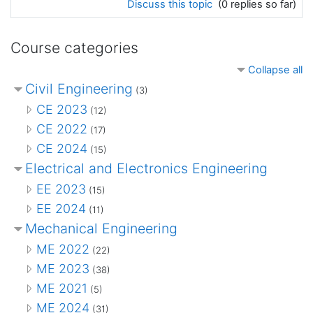
Discuss this topic
(0 replies so far)
Course categories
Collapse all
Civil Engineering
(3)
CE 2023
(12)
CE 2022
(17)
CE 2024
(15)
Electrical and Electronics Engineering
EE 2023
(15)
EE 2024
(11)
Mechanical Engineering
ME 2022
(22)
ME 2023
(38)
ME 2021
(5)
ME 2024
(31)