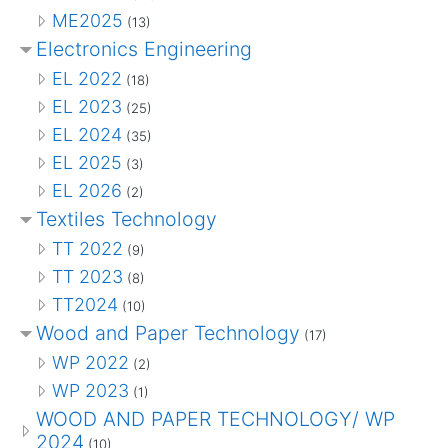
ME2025
(13)
Electronics Engineering
EL 2022
(18)
EL 2023
(25)
EL 2024
(35)
EL 2025
(3)
EL 2026
(2)
Textiles Technology
TT 2022
(9)
TT 2023
(8)
TT2024
(10)
Wood and Paper Technology
(17)
WP 2022
(2)
WP 2023
(1)
WOOD AND PAPER TECHNOLOGY/ WP
2024
(10)