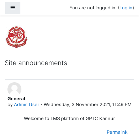
Skip to main content
Side panel
You are not logged in. (
Log in
)
Govt Polytechnic College Kannur
Site announcements
General
by
Admin User
-
Wednesday, 3 November 2021, 11:49 PM
Welcome to LMS platform of GPTC Kannur
Permalink