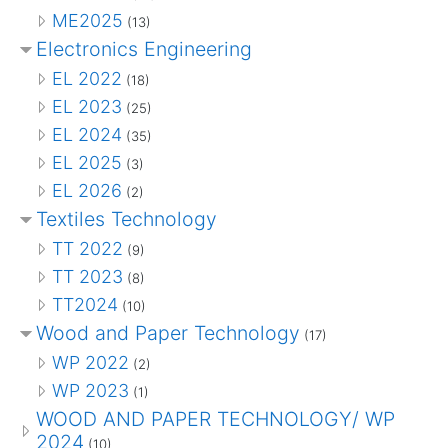
ME2025
(13)
Electronics Engineering
EL 2022
(18)
EL 2023
(25)
EL 2024
(35)
EL 2025
(3)
EL 2026
(2)
Textiles Technology
TT 2022
(9)
TT 2023
(8)
TT2024
(10)
Wood and Paper Technology
(17)
WP 2022
(2)
WP 2023
(1)
WOOD AND PAPER TECHNOLOGY/ WP
2024
(10)