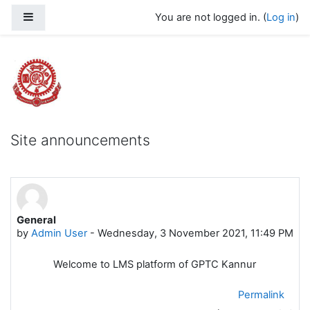
Skip to main content
Side panel
You are not logged in. (
Log in
)
Govt Polytechnic College Kannur
Site announcements
General
by
Admin User
-
Wednesday, 3 November 2021, 11:49 PM
Welcome to LMS platform of GPTC Kannur
Permalink