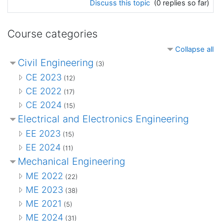
Discuss this topic
(0 replies so far)
Course categories
Collapse all
Civil Engineering
(3)
CE 2023
(12)
CE 2022
(17)
CE 2024
(15)
Electrical and Electronics Engineering
EE 2023
(15)
EE 2024
(11)
Mechanical Engineering
ME 2022
(22)
ME 2023
(38)
ME 2021
(5)
ME 2024
(31)