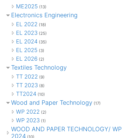
ME2025
(13)
Electronics Engineering
EL 2022
(18)
EL 2023
(25)
EL 2024
(35)
EL 2025
(3)
EL 2026
(2)
Textiles Technology
TT 2022
(9)
TT 2023
(8)
TT2024
(10)
Wood and Paper Technology
(17)
WP 2022
(2)
WP 2023
(1)
WOOD AND PAPER TECHNOLOGY/ WP
2024
(10)