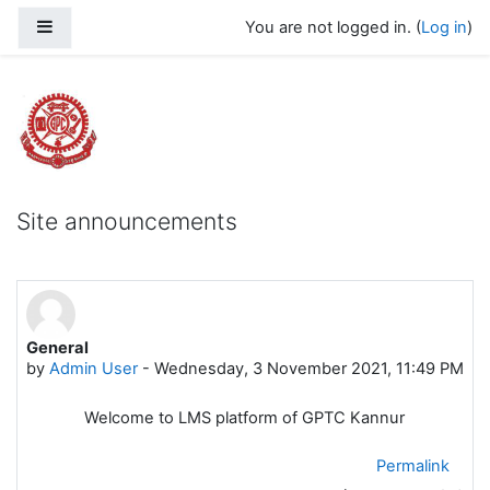
Skip to main content
Side panel
You are not logged in. (
Log in
)
Govt Polytechnic College Kannur
Site announcements
General
by
Admin User
-
Wednesday, 3 November 2021, 11:49 PM
Welcome to LMS platform of GPTC Kannur
Permalink