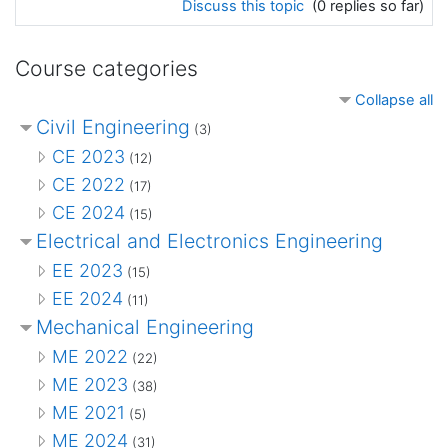
Discuss this topic
(0 replies so far)
Course categories
Collapse all
Civil Engineering
(3)
CE 2023
(12)
CE 2022
(17)
CE 2024
(15)
Electrical and Electronics Engineering
EE 2023
(15)
EE 2024
(11)
Mechanical Engineering
ME 2022
(22)
ME 2023
(38)
ME 2021
(5)
ME 2024
(31)