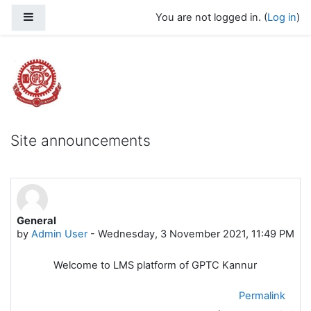
Skip to main content
Side panel
You are not logged in. (
Log in
)
Govt Polytechnic College Kannur
Site announcements
General
by
Admin User
-
Wednesday, 3 November 2021, 11:49 PM
Welcome to LMS platform of GPTC Kannur
Permalink