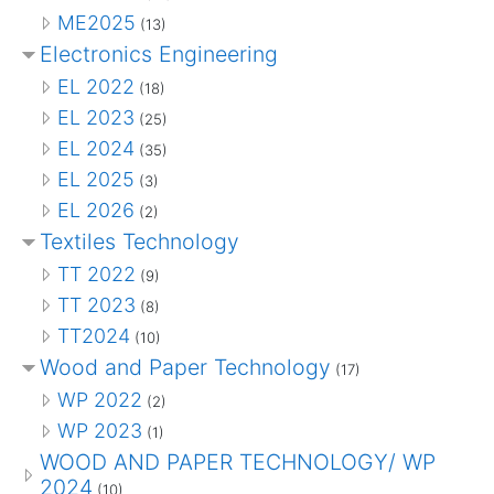
ME2025
(13)
Electronics Engineering
EL 2022
(18)
EL 2023
(25)
EL 2024
(35)
EL 2025
(3)
EL 2026
(2)
Textiles Technology
TT 2022
(9)
TT 2023
(8)
TT2024
(10)
Wood and Paper Technology
(17)
WP 2022
(2)
WP 2023
(1)
WOOD AND PAPER TECHNOLOGY/ WP
2024
(10)