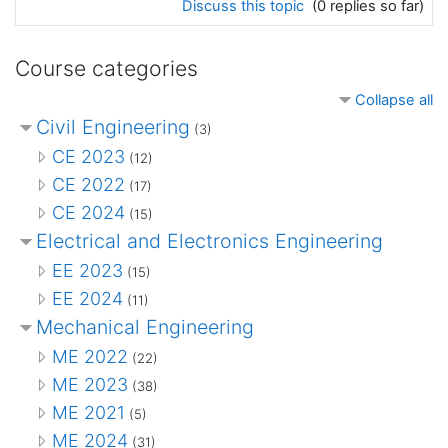
Discuss this topic
(0 replies so far)
Course categories
Collapse all
Civil Engineering
(3)
CE 2023
(12)
CE 2022
(17)
CE 2024
(15)
Electrical and Electronics Engineering
EE 2023
(15)
EE 2024
(11)
Mechanical Engineering
ME 2022
(22)
ME 2023
(38)
ME 2021
(5)
ME 2024
(31)