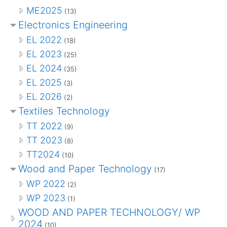
ME2025
(13)
Electronics Engineering
EL 2022
(18)
EL 2023
(25)
EL 2024
(35)
EL 2025
(3)
EL 2026
(2)
Textiles Technology
TT 2022
(9)
TT 2023
(8)
TT2024
(10)
Wood and Paper Technology
(17)
WP 2022
(2)
WP 2023
(1)
WOOD AND PAPER TECHNOLOGY/ WP
2024
(10)