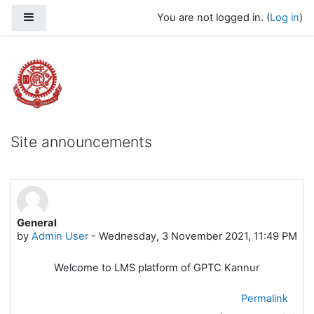
Skip to main content
Side panel
You are not logged in. (
Log in
)
Govt Polytechnic College Kannur
Site announcements
General
by
Admin User
-
Wednesday, 3 November 2021, 11:49 PM
Welcome to LMS platform of GPTC Kannur
Permalink