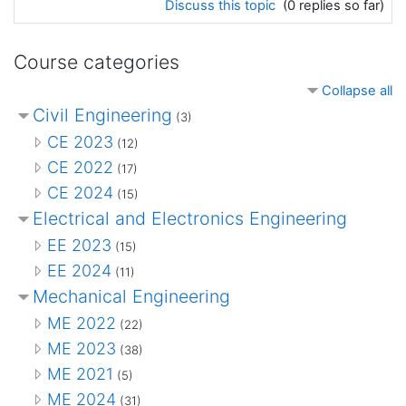
Discuss this topic
(0 replies so far)
Course categories
Collapse all
Civil Engineering
(3)
CE 2023
(12)
CE 2022
(17)
CE 2024
(15)
Electrical and Electronics Engineering
EE 2023
(15)
EE 2024
(11)
Mechanical Engineering
ME 2022
(22)
ME 2023
(38)
ME 2021
(5)
ME 2024
(31)